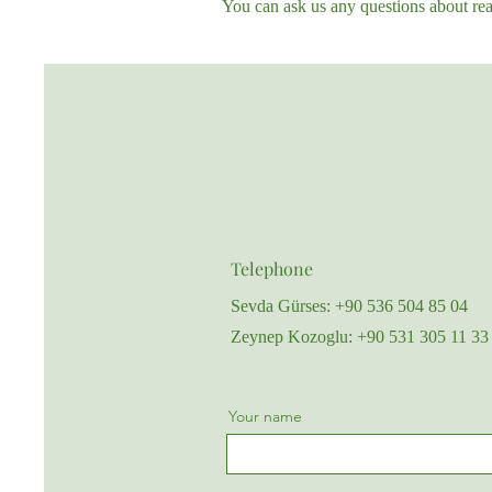
You can ask us any questions about real
Telephone
Sevda Gürses: +90 536 504 85 04
Zeynep Kozoglu: +90 531 305 11 33
Your name