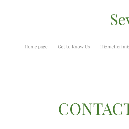
Se
Home page
Get to Know Us
Hizmetlerimi
CONTACT