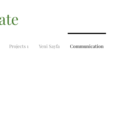
ate
Projects 1
Yeni Sayfa
Communication