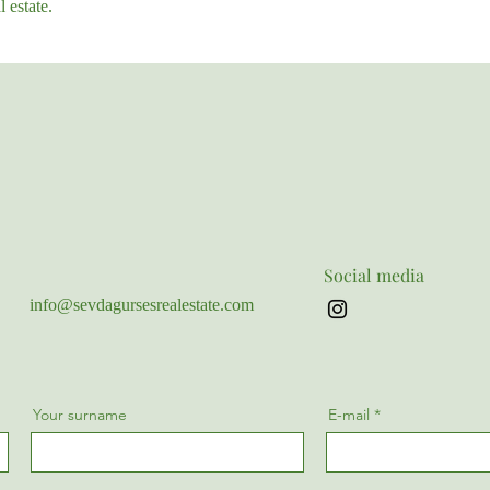
 estate.
Social media
info@sevdagursesrealestate.com
Your surname
E-mail