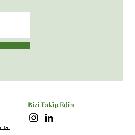
Bizi Takip Edin
mleri