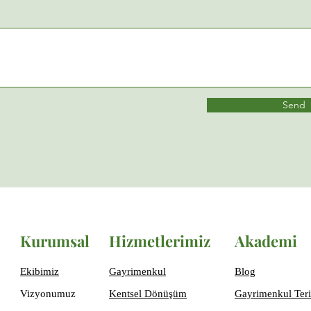
Send
Kurumsal
Hizmetlerimiz
Akademi
Ekibimiz
Gayrimenkul
Blog
Vizyonumuz
Kentsel Dönüşüm
Gayrimenkul Teri