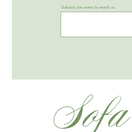
Subject you want to reach us