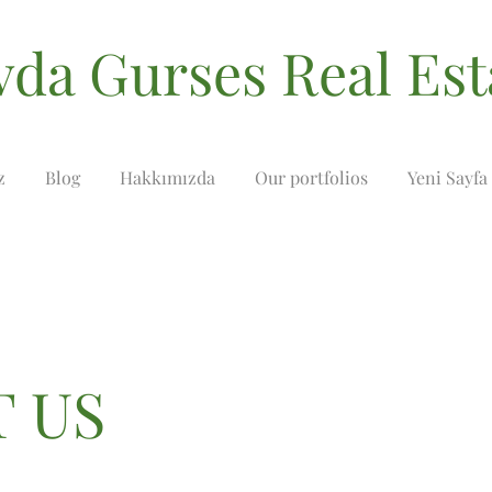
vda Gurses Real Est
z
Blog
Hakkımızda
Our portfolios
Yeni Sayfa
 US