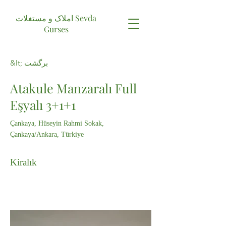
املاک و مستغلات Sevda
Gurses
&lt; برگشت
Atakule Manzaralı Full
Eşyalı 3+1+1
Çankaya, Hüseyin Rahmi Sokak,
Çankaya/Ankara, Türkiye
Kiralık