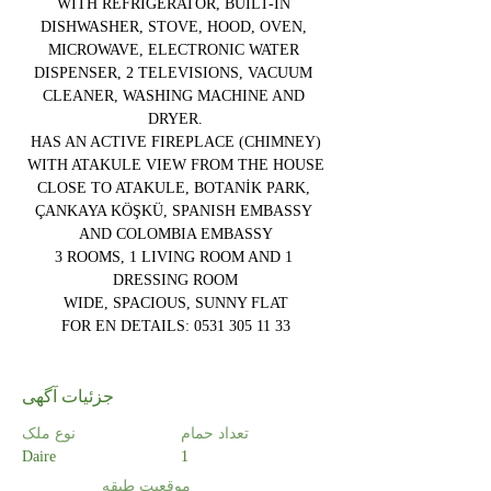
WITH REFRIGERATOR, BUILT-IN 
DISHWASHER, STOVE, HOOD, OVEN, 
MICROWAVE, ELECTRONIC WATER 
DISPENSER, 2 TELEVISIONS, VACUUM 
CLEANER, WASHING MACHINE AND 
DRYER.
HAS AN ACTIVE FIREPLACE (CHIMNEY)
WITH ATAKULE VIEW FROM THE HOUSE
CLOSE TO ATAKULE, BOTANİK PARK, 
ÇANKAYA KÖŞKÜ, SPANISH EMBASSY 
AND COLOMBIA EMBASSY
3 ROOMS, 1 LIVING ROOM AND 1 
DRESSING ROOM
WIDE, SPACIOUS, SUNNY FLAT
FOR EN DETAILS: 0531 305 11 33
جزئیات آگهی
نوع ملک
تعداد حمام
Daire
1
موقعیت طبقه