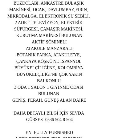
BUZDOLABI, ANKASTRE BULAŞIK 
MAKİNESİ, OCAK, DAVLUMBAZ,FIRIN, 
MİKRODALGA, ELEKTRONİK SU SEBİLİ, 
2 ADET TELEVİZYON, ELEKTRİK 
SÜPÜRGESİ, ÇAMAŞIR MAKİNESİ, 
KURUTMA MAKİNESİ BULUNAN
AKTİF ŞÖMİNELİ
ATAKULE MANZARALI
BOTANİK PARKA, ATAKULE'YE, 
ÇANKAYA KÖŞKÜ'NE İSPANYOL 
BÜYÜKELÇİLİĞİ'NE, KOLOMBİYA 
BÜYÜKELÇİLİĞİ'NE ÇOK YAKIN
BALKONLU 
3 ODA 1 SALON 1 GİYİNME ODASI 
BULUNAN 
GENİŞ, FERAH, GÜNEŞ ALAN DAİRE
DAHA DETAYLI BİLGİ İÇİN SEVDA 
GÜRSES: 0536 504 8 504
EN: FULLY FURNISHED