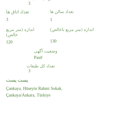
3
تعداد اتاق ها
تعداد سالن ها
3
1
اندازه (متر مربع
اندازه (متر مربع ناخالص)
خالص)
130
120
وضعیت آگهی
Pasif
تعداد کل طبقات
3
پست پست
Çankaya, Hüseyin Rahmi Sokak,
Çankaya/Ankara, Türkiye