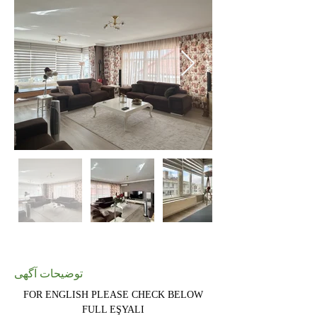
توضیحات آگهی
FOR ENGLISH PLEASE CHECK BELOW
FULL EŞYALI